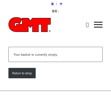
英
中
语言 :
Your basket is currently empty.
Return to shop